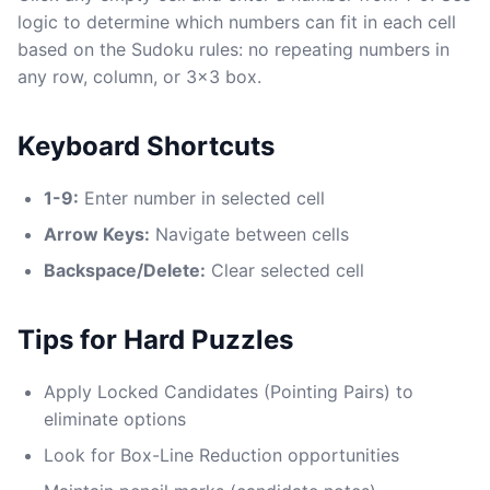
logic to determine which numbers can fit in each cell
based on the Sudoku rules: no repeating numbers in
any row, column, or 3x3 box.
Keyboard Shortcuts
1-9:
Enter number in selected cell
Arrow Keys:
Navigate between cells
Backspace/Delete:
Clear selected cell
Tips for Hard Puzzles
Apply Locked Candidates (Pointing Pairs) to
eliminate options
Look for Box-Line Reduction opportunities