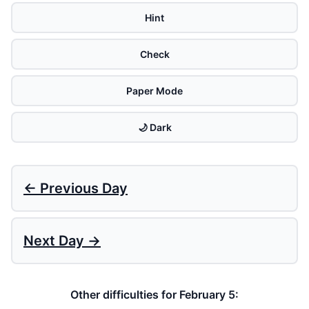
Hint
Check
Paper Mode
🌙 Dark
← Previous Day
Next Day →
Other difficulties for February 5: