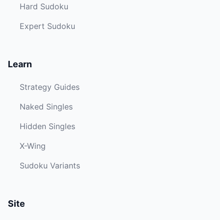
Hard Sudoku
Expert Sudoku
Learn
Strategy Guides
Naked Singles
Hidden Singles
X-Wing
Sudoku Variants
Site