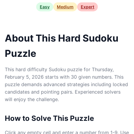
Easy
Medium
Expert
About This Hard Sudoku
Puzzle
This hard difficulty Sudoku puzzle for Thursday,
February 5, 2026 starts with 30 given numbers. This
puzzle demands advanced strategies including locked
candidates and pointing pairs. Experienced solvers
will enjoy the challenge.
How to Solve This Puzzle
Click any empty cell and enter a number from 1-9. Use