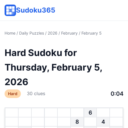
Sudoku365
Home
/
Daily Puzzles
/
2026
/
February
/ February 5
Hard Sudoku for
Thursday, February 5,
2026
0:04
30 clues
Hard
6
8
4