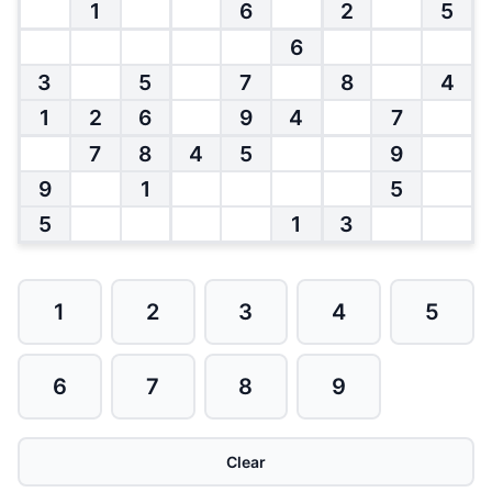
1
6
2
5
6
3
5
7
8
4
1
2
6
9
4
7
7
8
4
5
9
9
1
5
5
1
3
1
2
3
4
5
6
7
8
9
Clear