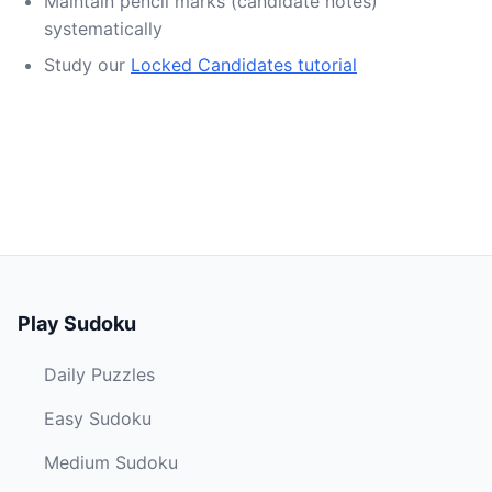
Maintain pencil marks (candidate notes)
systematically
Study our
Locked Candidates tutorial
Play Sudoku
Daily Puzzles
Easy Sudoku
Medium Sudoku