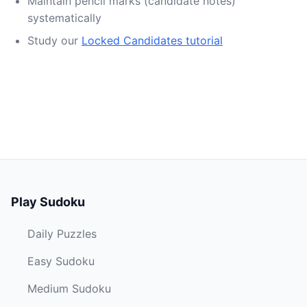
Maintain pencil marks (candidate notes)
systematically
Study our
Locked Candidates tutorial
Play Sudoku
Daily Puzzles
Easy Sudoku
Medium Sudoku