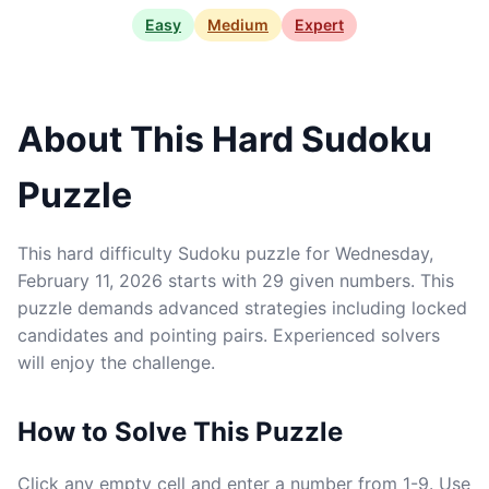
Easy
Medium
Expert
About This Hard Sudoku
Puzzle
This hard difficulty Sudoku puzzle for Wednesday,
February 11, 2026 starts with 29 given numbers. This
puzzle demands advanced strategies including locked
candidates and pointing pairs. Experienced solvers
will enjoy the challenge.
How to Solve This Puzzle
Click any empty cell and enter a number from 1-9. Use