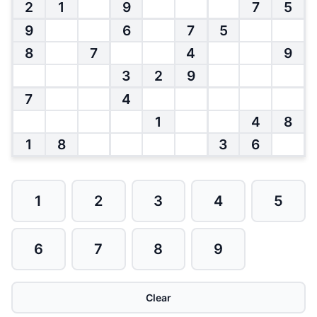
2
1
9
7
5
9
6
7
5
8
7
4
9
3
2
9
7
4
1
4
8
1
8
3
6
1
2
3
4
5
6
7
8
9
Clear