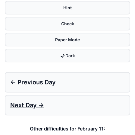
Hint
Check
Paper Mode
🌙 Dark
← Previous Day
Next Day →
Other difficulties for February 11: