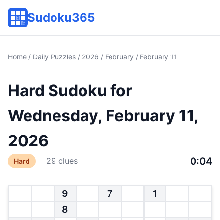
Sudoku365
Home
/
Daily Puzzles
/
2026
/
February
/ February 11
Hard Sudoku for
Wednesday, February 11,
2026
0:04
29 clues
Hard
9
7
1
8