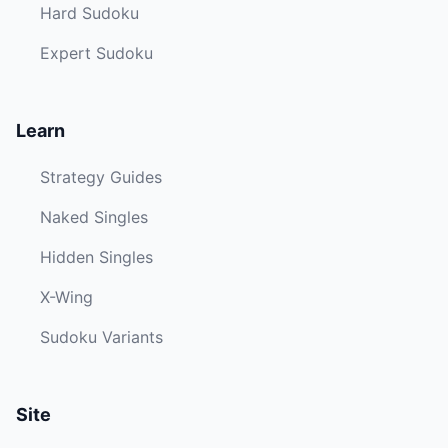
Hard Sudoku
Expert Sudoku
Learn
Strategy Guides
Naked Singles
Hidden Singles
X-Wing
Sudoku Variants
Site