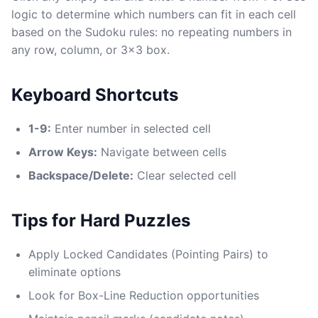
logic to determine which numbers can fit in each cell
based on the Sudoku rules: no repeating numbers in
any row, column, or 3x3 box.
Keyboard Shortcuts
1-9:
Enter number in selected cell
Arrow Keys:
Navigate between cells
Backspace/Delete:
Clear selected cell
Tips for Hard Puzzles
Apply Locked Candidates (Pointing Pairs) to
eliminate options
Look for Box-Line Reduction opportunities