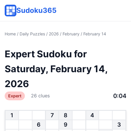
Sudoku365
Home
/
Daily Puzzles
/
2026
/
February
/ February 14
Expert Sudoku for
Saturday, February 14,
2026
0:04
26 clues
Expert
1
7
8
4
6
9
3