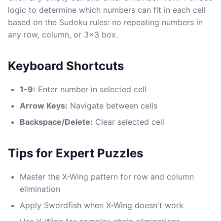
logic to determine which numbers can fit in each cell
based on the Sudoku rules: no repeating numbers in
any row, column, or 3x3 box.
Keyboard Shortcuts
1-9:
Enter number in selected cell
Arrow Keys:
Navigate between cells
Backspace/Delete:
Clear selected cell
Tips for Expert Puzzles
Master the X-Wing pattern for row and column
elimination
Apply Swordfish when X-Wing doesn't work