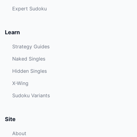
Expert Sudoku
Learn
Strategy Guides
Naked Singles
Hidden Singles
X-Wing
Sudoku Variants
Site
About