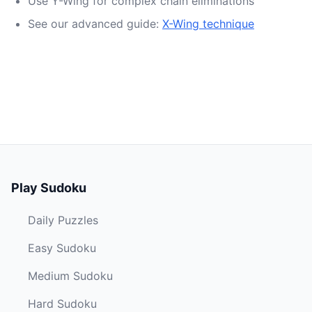
Use Y-Wing for complex chain eliminations
See our advanced guide:
X-Wing technique
Play Sudoku
Daily Puzzles
Easy Sudoku
Medium Sudoku
Hard Sudoku