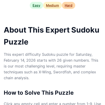
Easy
Medium
Hard
About This Expert Sudoku
Puzzle
This expert difficulty Sudoku puzzle for Saturday,
February 14, 2026 starts with 26 given numbers. This
is our most challenging level, requiring master
techniques such as X-Wing, Swordfish, and complex
chain analysis.
How to Solve This Puzzle
Click any empty cell and enter a number from 1-9. Use