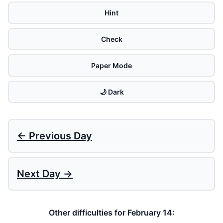
Hint
Check
Paper Mode
🌙 Dark
← Previous Day
Next Day →
Other difficulties for February 14: