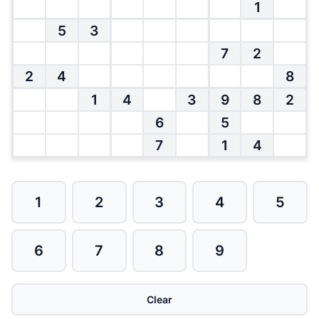
1
5
3
7
2
2
4
8
1
4
3
9
8
2
6
5
7
1
4
1
2
3
4
5
6
7
8
9
Clear