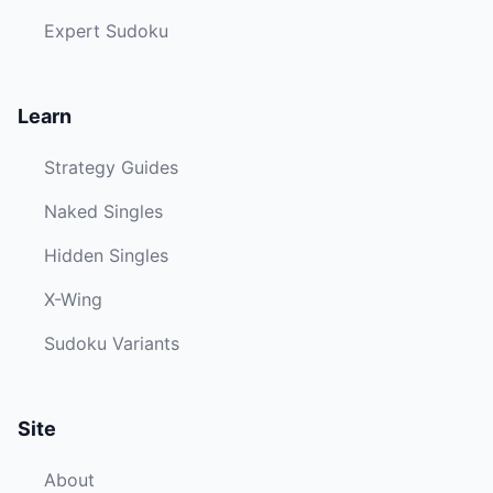
Expert Sudoku
Learn
Strategy Guides
Naked Singles
Hidden Singles
X-Wing
Sudoku Variants
Site
About