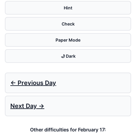
Hint
Check
Paper Mode
🌙 Dark
← Previous Day
Next Day →
Other difficulties for February 17: