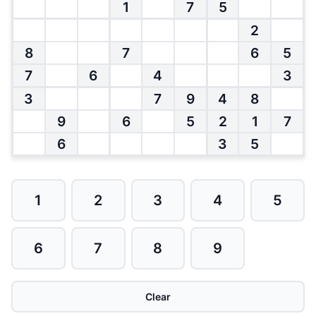
1
7
5
2
8
7
6
5
7
6
4
3
3
7
9
4
8
9
6
5
2
1
7
6
3
5
1
2
3
4
5
6
7
8
9
Clear