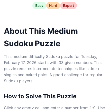
Easy
Hard
Expert
About This Medium
Sudoku Puzzle
This medium difficulty Sudoku puzzle for Tuesday,
February 17, 2026 starts with 33 given numbers. This
puzzle requires intermediate techniques like hidden
singles and naked pairs. A good challenge for regular
Sudoku players.
How to Solve This Puzzle
Click any empty cell and enter a number from 1-9. Use