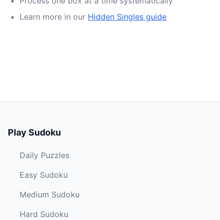
Process one box at a time systematically
Learn more in our
Hidden Singles guide
Play Sudoku
Daily Puzzles
Easy Sudoku
Medium Sudoku
Hard Sudoku