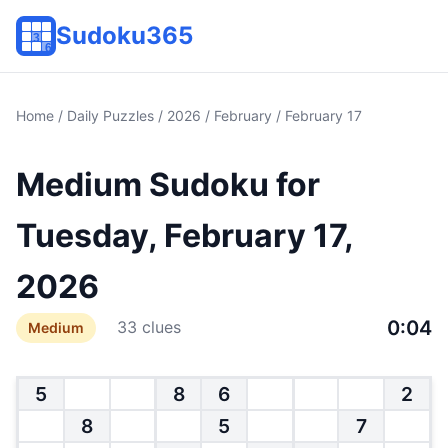
Sudoku365
Home
/
Daily Puzzles
/
2026
/
February
/ February 17
Medium Sudoku for
Tuesday, February 17,
2026
0:04
33 clues
Medium
5
8
6
2
8
5
7