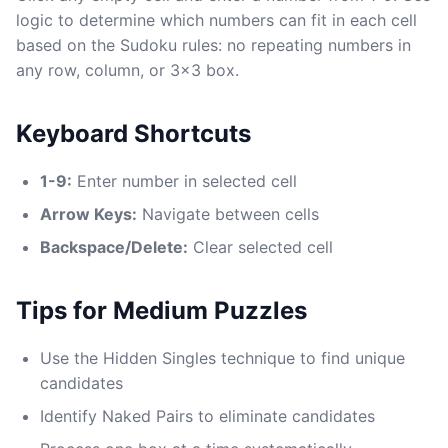
logic to determine which numbers can fit in each cell
based on the Sudoku rules: no repeating numbers in
any row, column, or 3x3 box.
Keyboard Shortcuts
1-9:
Enter number in selected cell
Arrow Keys:
Navigate between cells
Backspace/Delete:
Clear selected cell
Tips for Medium Puzzles
Use the Hidden Singles technique to find unique
candidates
Identify Naked Pairs to eliminate candidates