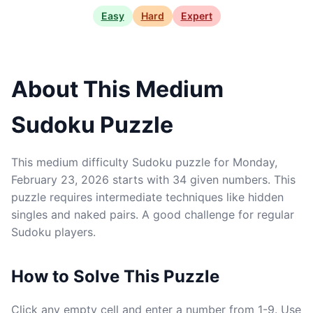
Easy
Hard
Expert
About This Medium
Sudoku Puzzle
This medium difficulty Sudoku puzzle for Monday,
February 23, 2026 starts with 34 given numbers. This
puzzle requires intermediate techniques like hidden
singles and naked pairs. A good challenge for regular
Sudoku players.
How to Solve This Puzzle
Click any empty cell and enter a number from 1-9. Use