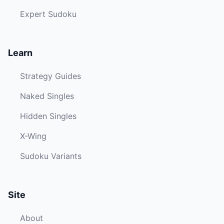
Expert Sudoku
Learn
Strategy Guides
Naked Singles
Hidden Singles
X-Wing
Sudoku Variants
Site
About