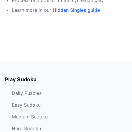
Process one box at a time systematically
Learn more in our
Hidden Singles guide
Play Sudoku
Daily Puzzles
Easy Sudoku
Medium Sudoku
Hard Sudoku