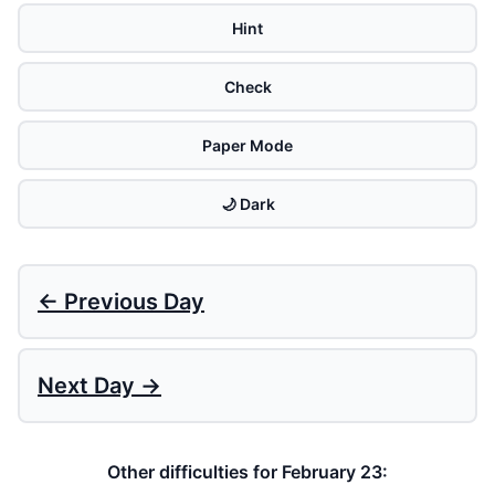
Hint
Check
Paper Mode
🌙 Dark
← Previous Day
Next Day →
Other difficulties for February 23: