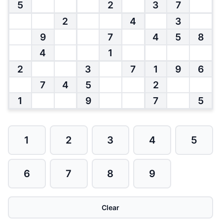
5
2
3
7
2
4
3
9
7
4
5
8
4
1
2
3
7
1
9
6
7
4
5
2
1
9
7
5
1
2
3
4
5
6
7
8
9
Clear