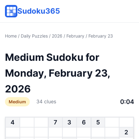
Sudoku365
Home
/
Daily Puzzles
/
2026
/
February
/ February 23
Medium Sudoku for
Monday, February 23,
2026
0:04
34 clues
Medium
4
7
3
6
5
2