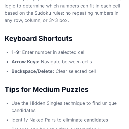
logic to determine which numbers can fit in each cell
based on the Sudoku rules: no repeating numbers in
any row, column, or 3x3 box.
Keyboard Shortcuts
1-9:
Enter number in selected cell
Arrow Keys:
Navigate between cells
Backspace/Delete:
Clear selected cell
Tips for Medium Puzzles
Use the Hidden Singles technique to find unique
candidates
Identify Naked Pairs to eliminate candidates