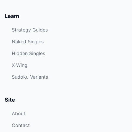
Learn
Strategy Guides
Naked Singles
Hidden Singles
X-Wing
Sudoku Variants
Site
About
Contact