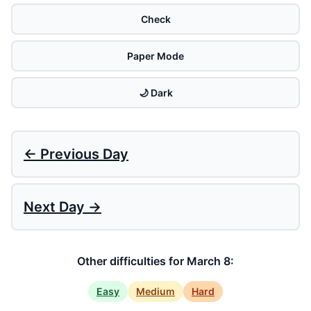
Check
Paper Mode
🌙 Dark
← Previous Day
Next Day →
Other difficulties for March 8:
Easy
Medium
Hard