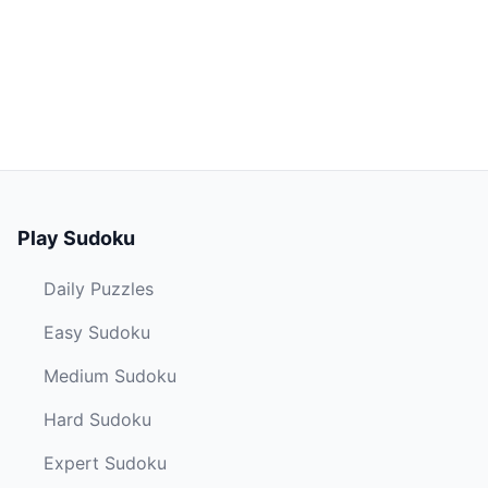
Play Sudoku
Daily Puzzles
Easy Sudoku
Medium Sudoku
Hard Sudoku
Expert Sudoku