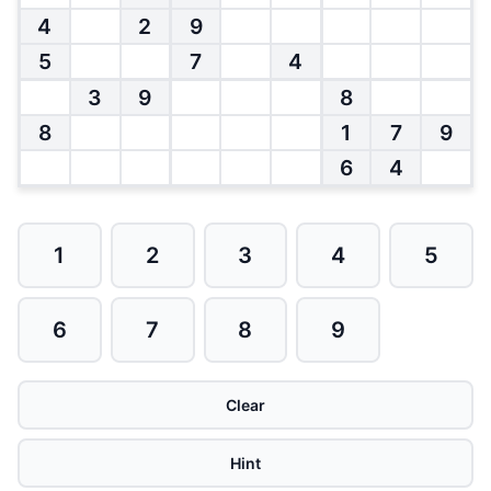
4
2
9
5
7
4
3
9
8
8
1
7
9
6
4
1
2
3
4
5
6
7
8
9
Clear
Hint