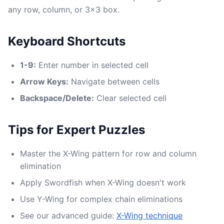
any row, column, or 3x3 box.
Keyboard Shortcuts
1-9:
Enter number in selected cell
Arrow Keys:
Navigate between cells
Backspace/Delete:
Clear selected cell
Tips for Expert Puzzles
Master the X-Wing pattern for row and column
elimination
Apply Swordfish when X-Wing doesn't work
Use Y-Wing for complex chain eliminations
See our advanced guide:
X-Wing technique