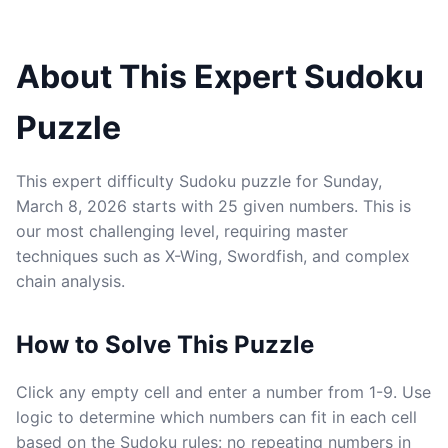
About This Expert Sudoku
Puzzle
This expert difficulty Sudoku puzzle for Sunday,
March 8, 2026 starts with 25 given numbers. This is
our most challenging level, requiring master
techniques such as X-Wing, Swordfish, and complex
chain analysis.
How to Solve This Puzzle
Click any empty cell and enter a number from 1-9. Use
logic to determine which numbers can fit in each cell
based on the Sudoku rules: no repeating numbers in