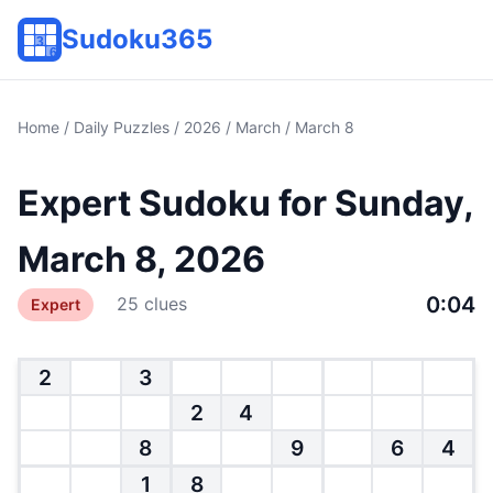
Sudoku365
Home
/
Daily Puzzles
/
2026
/
March
/ March 8
Expert Sudoku for Sunday,
March 8, 2026
0:04
25 clues
Expert
2
3
2
4
8
9
6
4
1
8