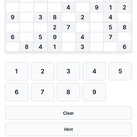
4
9
1
2
9
3
8
2
4
2
7
5
8
6
5
9
4
7
8
4
1
3
6
1
2
3
4
5
6
7
8
9
Clear
Hint