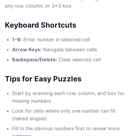
any row, column, or 3x3 box.
Keyboard Shortcuts
1-9:
Enter number in selected cell
Arrow Keys:
Navigate between cells
Backspace/Delete:
Clear selected cell
Tips for Easy Puzzles
Start by scanning each row, column, and box for
missing numbers
Look for cells where only one number can fit
(naked singles)
Fill in the obvious numbers first to reveal more