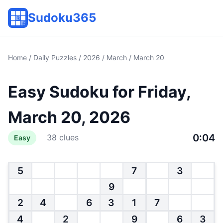
Sudoku365
Home
/
Daily Puzzles
/
2026
/
March
/ March 20
Easy Sudoku for Friday,
March 20, 2026
0:04
38 clues
Easy
5
7
3
9
2
4
6
3
1
7
4
2
9
6
3