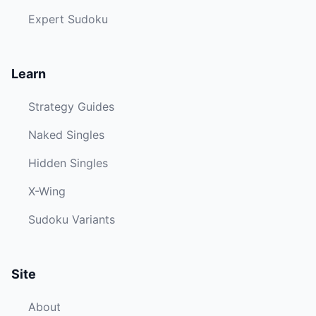
Expert Sudoku
Learn
Strategy Guides
Naked Singles
Hidden Singles
X-Wing
Sudoku Variants
Site
About