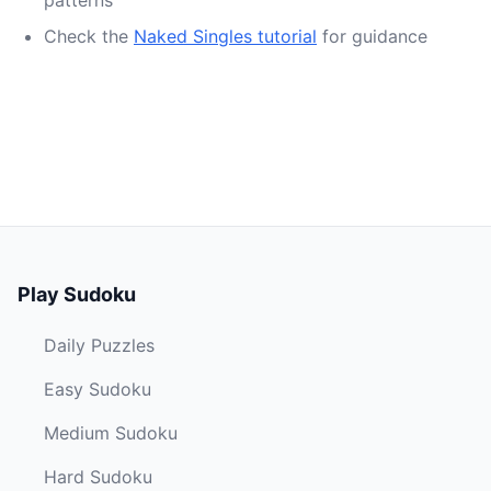
patterns
Check the
Naked Singles tutorial
for guidance
Play Sudoku
Daily Puzzles
Easy Sudoku
Medium Sudoku
Hard Sudoku