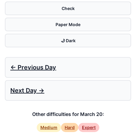
Check
Paper Mode
🌙 Dark
← Previous Day
Next Day →
Other difficulties for March 20:
Medium
Hard
Expert