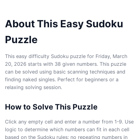
About This Easy Sudoku
Puzzle
This easy difficulty Sudoku puzzle for Friday, March
20, 2026 starts with 38 given numbers. This puzzle
can be solved using basic scanning techniques and
finding naked singles. Perfect for beginners or a
relaxing solving session.
How to Solve This Puzzle
Click any empty cell and enter a number from 1-9. Use
logic to determine which numbers can fit in each cell
based on the Sudoku rules: no repeating numbers in