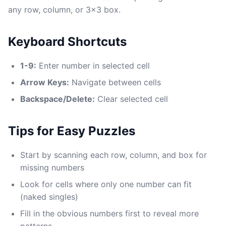
any row, column, or 3x3 box.
Keyboard Shortcuts
1-9:
Enter number in selected cell
Arrow Keys:
Navigate between cells
Backspace/Delete:
Clear selected cell
Tips for Easy Puzzles
Start by scanning each row, column, and box for
missing numbers
Look for cells where only one number can fit
(naked singles)
Fill in the obvious numbers first to reveal more