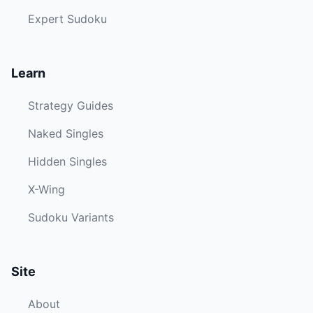
Expert Sudoku
Learn
Strategy Guides
Naked Singles
Hidden Singles
X-Wing
Sudoku Variants
Site
About