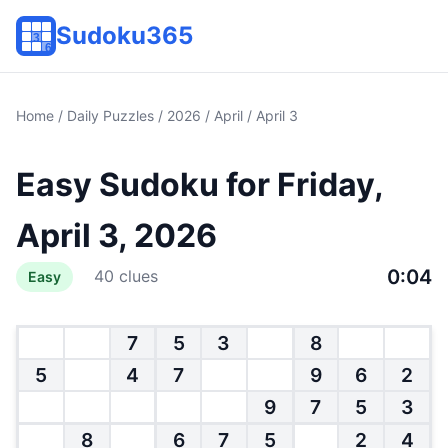
Sudoku365
Home
/
Daily Puzzles
/
2026
/
April
/ April 3
Easy Sudoku for Friday,
April 3, 2026
0:04
40 clues
Easy
7
5
3
8
5
4
7
9
6
2
9
7
5
3
8
6
7
5
2
4