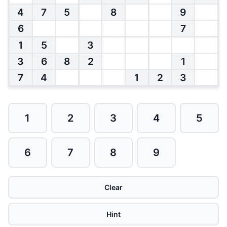
4
7
5
8
9
6
7
1
5
3
3
6
8
2
1
7
4
1
2
3
1
2
3
4
5
6
7
8
9
Clear
Hint