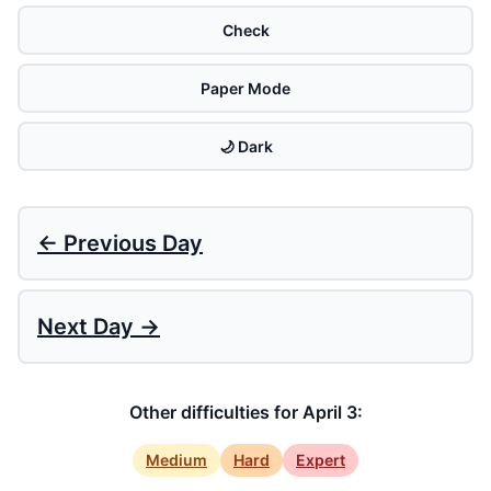
Check
Paper Mode
🌙 Dark
← Previous Day
Next Day →
Other difficulties for April 3:
Medium
Hard
Expert