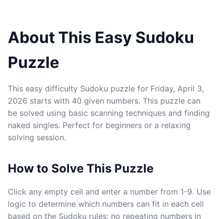
About This Easy Sudoku
Puzzle
This easy difficulty Sudoku puzzle for Friday, April 3,
2026 starts with 40 given numbers. This puzzle can
be solved using basic scanning techniques and finding
naked singles. Perfect for beginners or a relaxing
solving session.
How to Solve This Puzzle
Click any empty cell and enter a number from 1-9. Use
logic to determine which numbers can fit in each cell
based on the Sudoku rules: no repeating numbers in