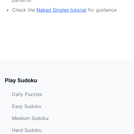
patterns
Check the
Naked Singles tutorial
for guidance
Play Sudoku
Daily Puzzles
Easy Sudoku
Medium Sudoku
Hard Sudoku