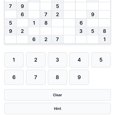
7
9
5
6
7
2
9
5
1
8
6
9
2
3
5
8
6
2
7
1
1
2
3
4
5
6
7
8
9
Clear
Hint