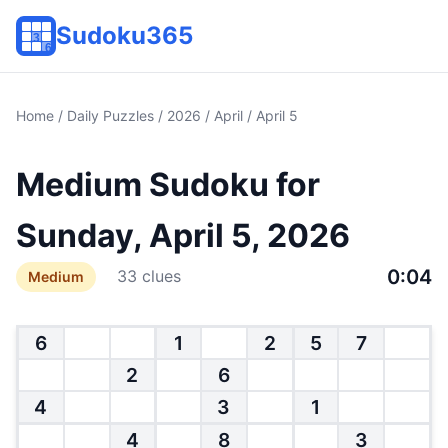
Sudoku365
Home
/
Daily Puzzles
/
2026
/
April
/ April 5
Medium Sudoku for
Sunday, April 5, 2026
0:04
33 clues
Medium
6
1
2
5
7
2
6
4
3
1
4
8
3