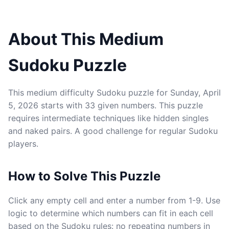
About This Medium
Sudoku Puzzle
This medium difficulty Sudoku puzzle for Sunday, April
5, 2026 starts with 33 given numbers. This puzzle
requires intermediate techniques like hidden singles
and naked pairs. A good challenge for regular Sudoku
players.
How to Solve This Puzzle
Click any empty cell and enter a number from 1-9. Use
logic to determine which numbers can fit in each cell
based on the Sudoku rules: no repeating numbers in