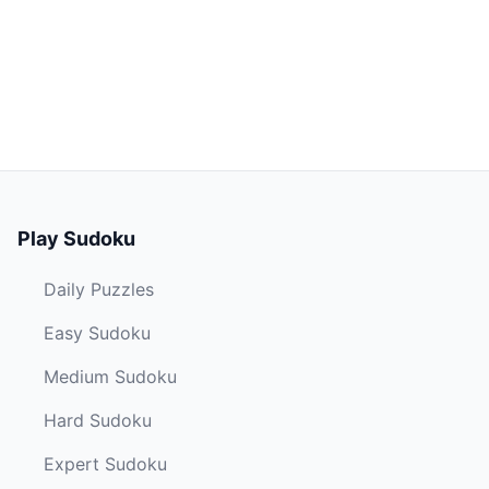
Play Sudoku
Daily Puzzles
Easy Sudoku
Medium Sudoku
Hard Sudoku
Expert Sudoku