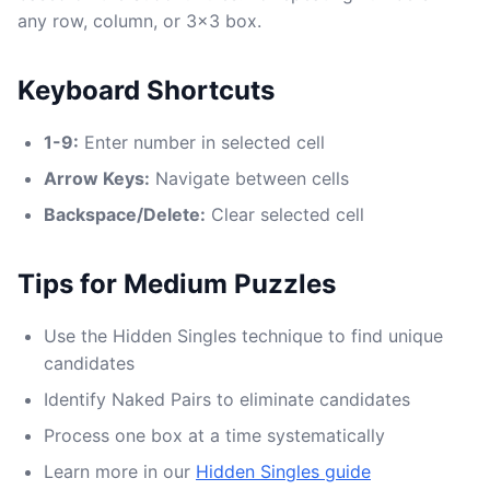
any row, column, or 3x3 box.
Keyboard Shortcuts
1-9:
Enter number in selected cell
Arrow Keys:
Navigate between cells
Backspace/Delete:
Clear selected cell
Tips for Medium Puzzles
Use the Hidden Singles technique to find unique
candidates
Identify Naked Pairs to eliminate candidates
Process one box at a time systematically
Learn more in our
Hidden Singles guide