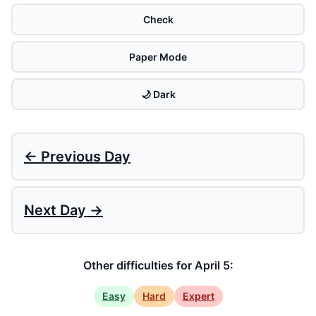
Check
Paper Mode
🌙 Dark
← Previous Day
Next Day →
Other difficulties for April 5:
Easy
Hard
Expert