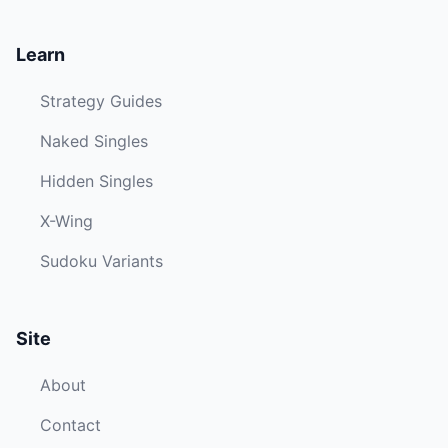
Learn
Strategy Guides
Naked Singles
Hidden Singles
X-Wing
Sudoku Variants
Site
About
Contact