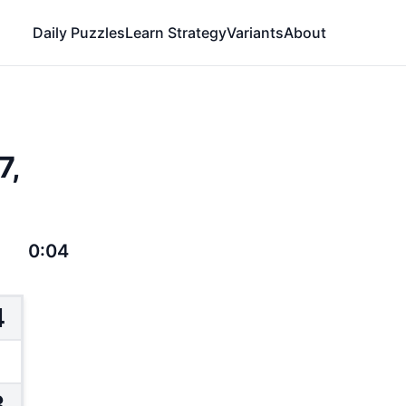
Daily Puzzles
Learn Strategy
Variants
About
7,
0:04
4
3