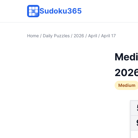
Sudoku365
Home
/
Daily Puzzles
/
2026
/
April
/ April 17
Medi
202
Medium