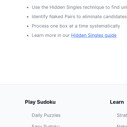
Use the Hidden Singles technique to find un
Identify Naked Pairs to eliminate candidates
Process one box at a time systematically
Learn more in our
Hidden Singles guide
Play Sudoku
Learn
Daily Puzzles
Stra
Easy Sudoku
Nake