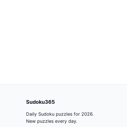
Sudoku365
Daily Sudoku puzzles for 2026.
New puzzles every day.