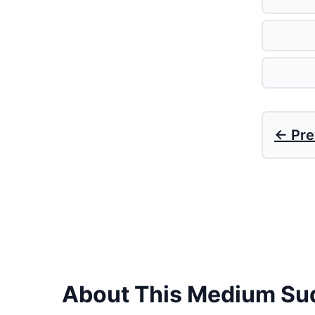
← Pre
About This Medium Su