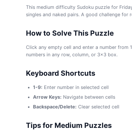
This medium difficulty Sudoku puzzle for Friday
singles and naked pairs. A good challenge for 
How to Solve This Puzzle
Click any empty cell and enter a number from 1
numbers in any row, column, or 3x3 box.
Keyboard Shortcuts
1-9:
Enter number in selected cell
Arrow Keys:
Navigate between cells
Backspace/Delete:
Clear selected cell
Tips for Medium Puzzles