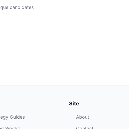
ique candidates
Site
tegy Guides
About
d Singles
Contact