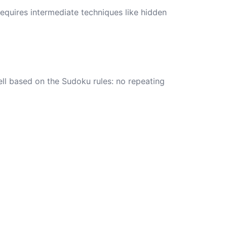
requires intermediate techniques like hidden
ell based on the Sudoku rules: no repeating