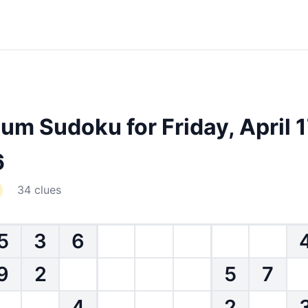
um Sudoku for Friday, April 1
6
34 clues
5
3
6
9
2
5
7
4
2