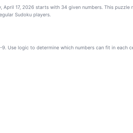
, April 17, 2026 starts with 34 given numbers. This puzzle 
regular Sudoku players.
-9. Use logic to determine which numbers can fit in each c