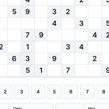
5
9
3
2
4
3
7
9
4
2
1
3
4
6
3
9
2
5
1
7
2
3
4
5
6
7
8
Clear
Hint