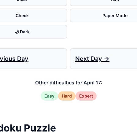
Check
Paper Mode
🌙 Dark
vious Day
Next Day →
Other difficulties for April 17:
Easy
Hard
Expert
doku Puzzle