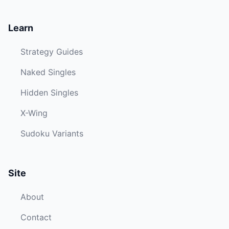
Learn
Strategy Guides
Naked Singles
Hidden Singles
X-Wing
Sudoku Variants
Site
About
Contact