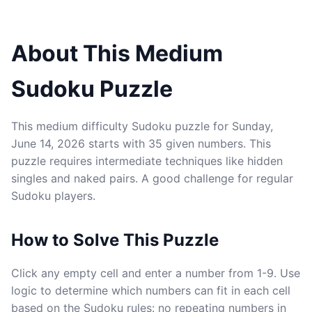
About This Medium
Sudoku Puzzle
This medium difficulty Sudoku puzzle for Sunday,
June 14, 2026 starts with 35 given numbers. This
puzzle requires intermediate techniques like hidden
singles and naked pairs. A good challenge for regular
Sudoku players.
How to Solve This Puzzle
Click any empty cell and enter a number from 1-9. Use
logic to determine which numbers can fit in each cell
based on the Sudoku rules: no repeating numbers in