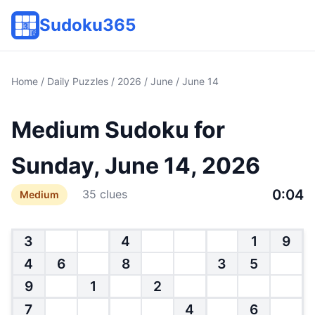
Sudoku365
Home
/
Daily Puzzles
/
2026
/
June
/ June 14
Medium Sudoku for
Sunday, June 14, 2026
0:04
35 clues
Medium
3
4
1
9
4
6
8
3
5
9
1
2
7
4
6