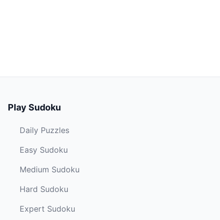
Play Sudoku
Daily Puzzles
Easy Sudoku
Medium Sudoku
Hard Sudoku
Expert Sudoku