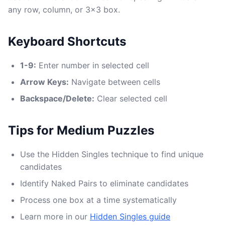
any row, column, or 3x3 box.
Keyboard Shortcuts
1-9:
Enter number in selected cell
Arrow Keys:
Navigate between cells
Backspace/Delete:
Clear selected cell
Tips for Medium Puzzles
Use the Hidden Singles technique to find unique
candidates
Identify Naked Pairs to eliminate candidates
Process one box at a time systematically
Learn more in our
Hidden Singles guide