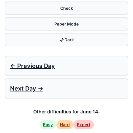
Check
Paper Mode
🌙 Dark
← Previous Day
Next Day →
Other difficulties for June 14:
Easy
Hard
Expert