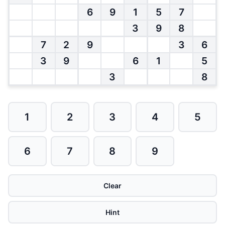
6
9
1
5
7
3
9
8
7
2
9
3
6
3
9
6
1
5
3
8
1
2
3
4
5
6
7
8
9
Clear
Hint