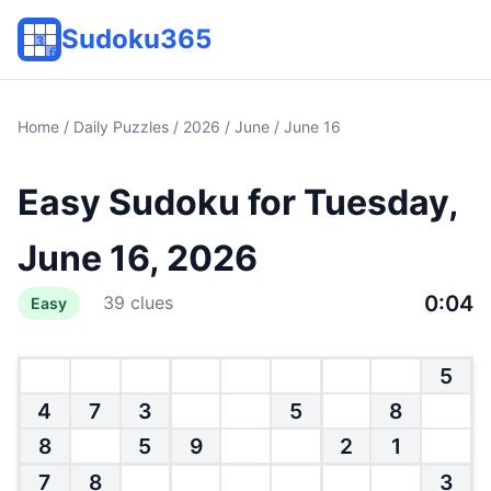
Sudoku365
Home
/
Daily Puzzles
/
2026
/
June
/ June 16
Easy Sudoku for Tuesday,
June 16, 2026
0:04
39 clues
Easy
5
4
7
3
5
8
8
5
9
2
1
7
8
3