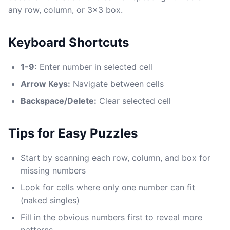
any row, column, or 3x3 box.
Keyboard Shortcuts
1-9:
Enter number in selected cell
Arrow Keys:
Navigate between cells
Backspace/Delete:
Clear selected cell
Tips for Easy Puzzles
Start by scanning each row, column, and box for
missing numbers
Look for cells where only one number can fit
(naked singles)
Fill in the obvious numbers first to reveal more