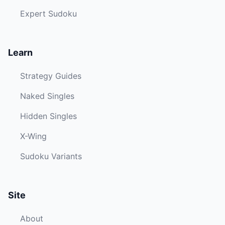
Expert Sudoku
Learn
Strategy Guides
Naked Singles
Hidden Singles
X-Wing
Sudoku Variants
Site
About