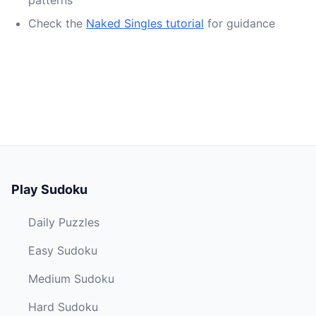
patterns
Check the
Naked Singles tutorial
for guidance
Play Sudoku
Daily Puzzles
Easy Sudoku
Medium Sudoku
Hard Sudoku