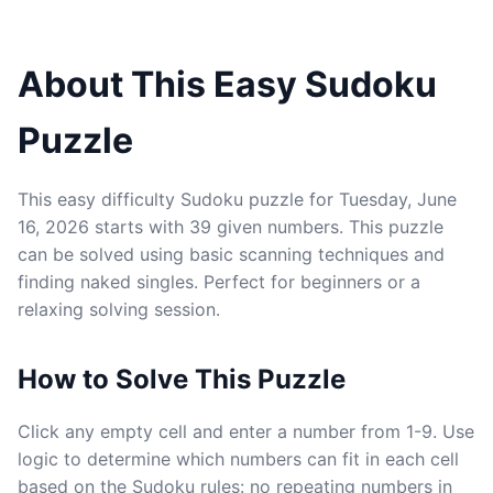
About This Easy Sudoku
Puzzle
This easy difficulty Sudoku puzzle for Tuesday, June
16, 2026 starts with 39 given numbers. This puzzle
can be solved using basic scanning techniques and
finding naked singles. Perfect for beginners or a
relaxing solving session.
How to Solve This Puzzle
Click any empty cell and enter a number from 1-9. Use
logic to determine which numbers can fit in each cell
based on the Sudoku rules: no repeating numbers in