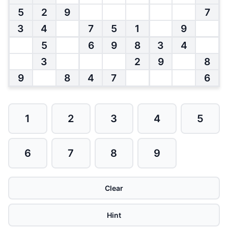
5
2
9
7
3
4
7
5
1
9
5
6
9
8
3
4
3
2
9
8
9
8
4
7
6
1
2
3
4
5
6
7
8
9
Clear
Hint