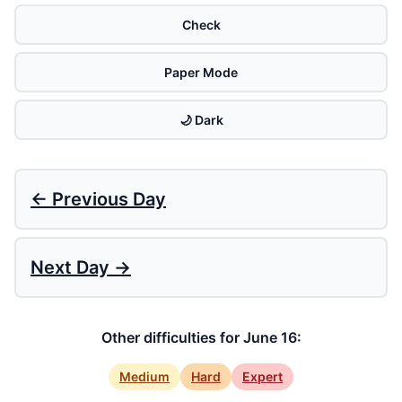
Check
Paper Mode
🌙 Dark
← Previous Day
Next Day →
Other difficulties for June 16:
Medium
Hard
Expert