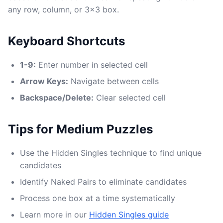
any row, column, or 3x3 box.
Keyboard Shortcuts
1-9:
Enter number in selected cell
Arrow Keys:
Navigate between cells
Backspace/Delete:
Clear selected cell
Tips for Medium Puzzles
Use the Hidden Singles technique to find unique
candidates
Identify Naked Pairs to eliminate candidates
Process one box at a time systematically
Learn more in our
Hidden Singles guide