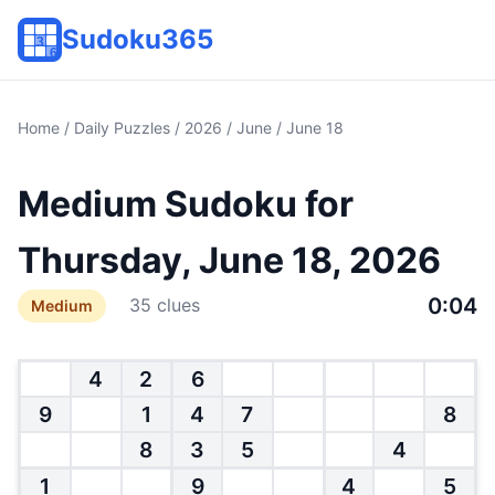
Sudoku365
Home
/
Daily Puzzles
/
2026
/
June
/ June 18
Medium Sudoku for
Thursday, June 18, 2026
0:04
35 clues
Medium
4
2
6
9
1
4
7
8
8
3
5
4
1
9
4
5