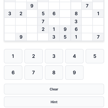
9
7
3
2
5
6
8
1
7
3
2
1
9
6
9
3
5
1
7
1
2
3
4
5
6
7
8
9
Clear
Hint