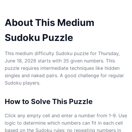
About This Medium
Sudoku Puzzle
This medium difficulty Sudoku puzzle for Thursday,
June 18, 2026 starts with 35 given numbers. This
puzzle requires intermediate techniques like hidden
singles and naked pairs. A good challenge for regular
Sudoku players.
How to Solve This Puzzle
Click any empty cell and enter a number from 1-9. Use
logic to determine which numbers can fit in each cell
based on the Sudoku rules: no repeating numbers in