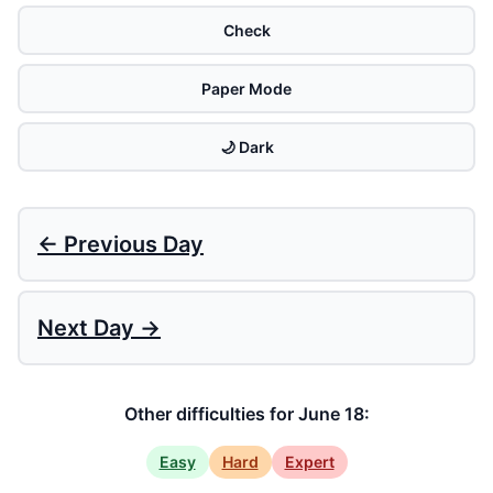
Check
Paper Mode
🌙 Dark
← Previous Day
Next Day →
Other difficulties for June 18:
Easy
Hard
Expert