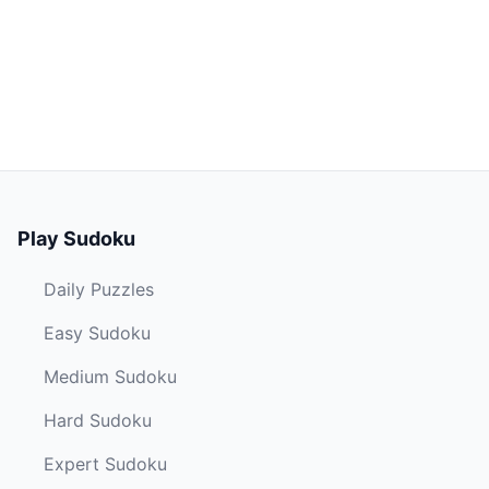
Play Sudoku
Daily Puzzles
Easy Sudoku
Medium Sudoku
Hard Sudoku
Expert Sudoku