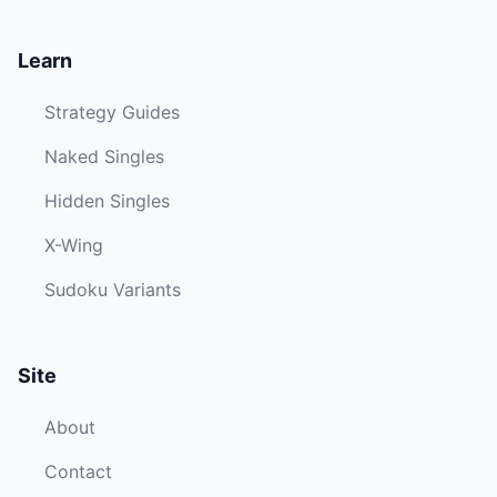
Learn
Strategy Guides
Naked Singles
Hidden Singles
X-Wing
Sudoku Variants
Site
About
Contact