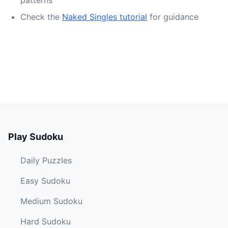
patterns
Check the
Naked Singles tutorial
for guidance
Play Sudoku
Daily Puzzles
Easy Sudoku
Medium Sudoku
Hard Sudoku