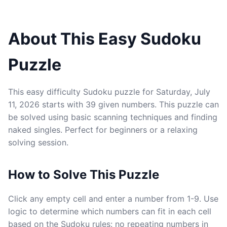
About This Easy Sudoku
Puzzle
This easy difficulty Sudoku puzzle for Saturday, July
11, 2026 starts with 39 given numbers. This puzzle can
be solved using basic scanning techniques and finding
naked singles. Perfect for beginners or a relaxing
solving session.
How to Solve This Puzzle
Click any empty cell and enter a number from 1-9. Use
logic to determine which numbers can fit in each cell
based on the Sudoku rules: no repeating numbers in