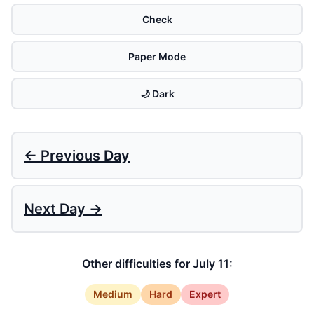
Check
Paper Mode
🌙 Dark
← Previous Day
Next Day →
Other difficulties for July 11:
Medium
Hard
Expert