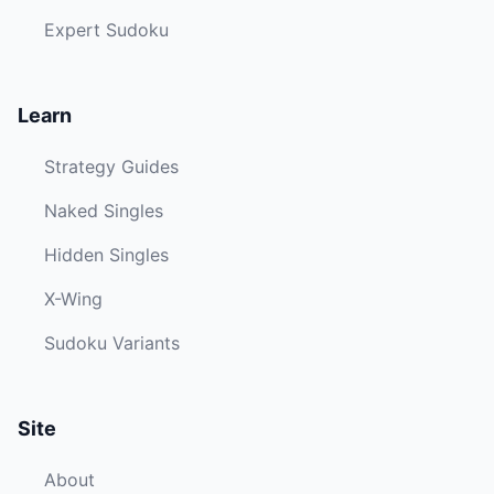
Expert Sudoku
Learn
Strategy Guides
Naked Singles
Hidden Singles
X-Wing
Sudoku Variants
Site
About