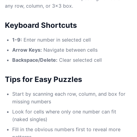
any row, column, or 3x3 box.
Keyboard Shortcuts
1-9:
Enter number in selected cell
Arrow Keys:
Navigate between cells
Backspace/Delete:
Clear selected cell
Tips for Easy Puzzles
Start by scanning each row, column, and box for
missing numbers
Look for cells where only one number can fit
(naked singles)
Fill in the obvious numbers first to reveal more