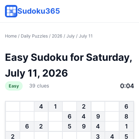
Sudoku365
Home
/
Daily Puzzles
/
2026
/
July
/ July 11
Easy Sudoku for Saturday,
July 11, 2026
0:05
39 clues
Easy
4
1
2
6
6
4
9
8
6
2
5
9
4
1
2
3
4
5