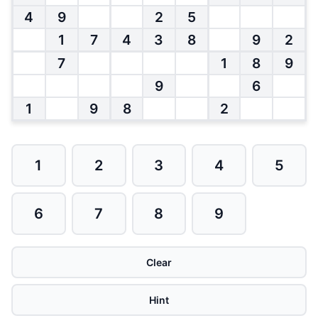
4
9
2
5
1
7
4
3
8
9
2
7
1
8
9
9
6
1
9
8
2
1
2
3
4
5
6
7
8
9
Clear
Hint