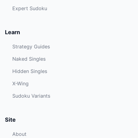
Expert Sudoku
Learn
Strategy Guides
Naked Singles
Hidden Singles
X-Wing
Sudoku Variants
Site
About