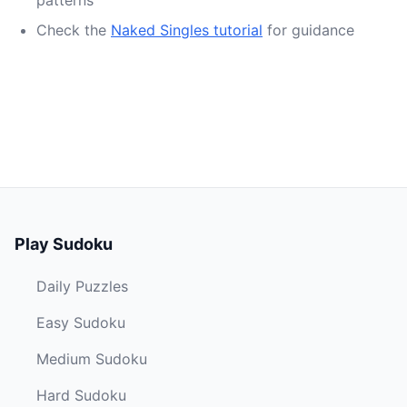
patterns
Check the
Naked Singles tutorial
for guidance
Play Sudoku
Daily Puzzles
Easy Sudoku
Medium Sudoku
Hard Sudoku