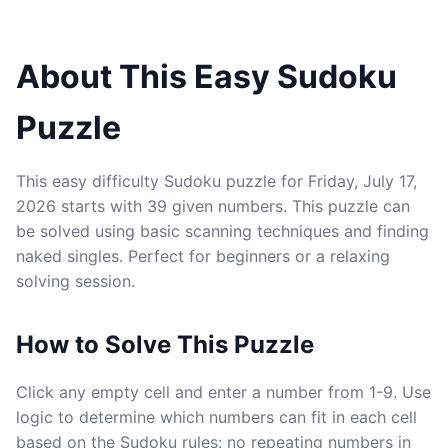
About This Easy Sudoku
Puzzle
This easy difficulty Sudoku puzzle for Friday, July 17,
2026 starts with 39 given numbers. This puzzle can
be solved using basic scanning techniques and finding
naked singles. Perfect for beginners or a relaxing
solving session.
How to Solve This Puzzle
Click any empty cell and enter a number from 1-9. Use
logic to determine which numbers can fit in each cell
based on the Sudoku rules: no repeating numbers in