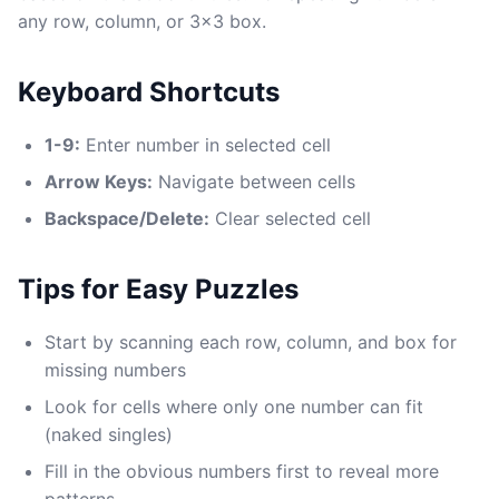
any row, column, or 3x3 box.
Keyboard Shortcuts
1-9:
Enter number in selected cell
Arrow Keys:
Navigate between cells
Backspace/Delete:
Clear selected cell
Tips for Easy Puzzles
Start by scanning each row, column, and box for
missing numbers
Look for cells where only one number can fit
(naked singles)
Fill in the obvious numbers first to reveal more