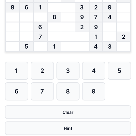
8
6
1
3
2
9
8
9
7
4
6
2
9
7
1
2
5
1
4
3
1
2
3
4
5
6
7
8
9
Clear
Hint