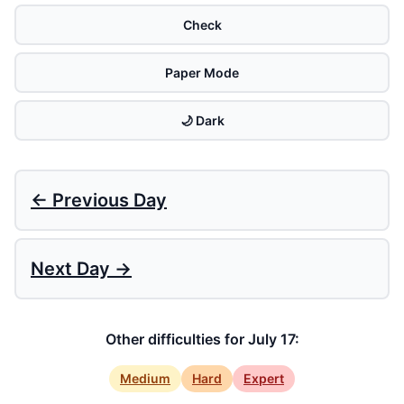
Check
Paper Mode
🌙 Dark
← Previous Day
Next Day →
Other difficulties for July 17:
Medium
Hard
Expert