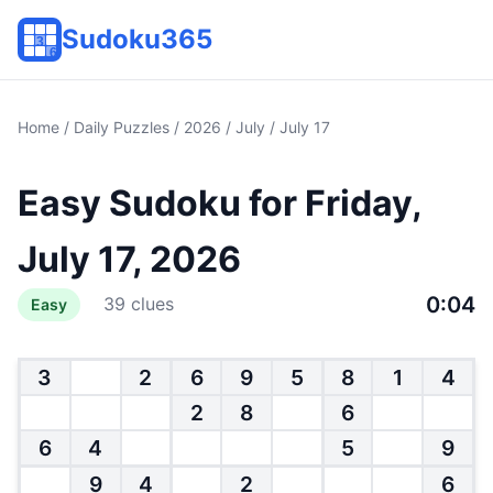
Sudoku365
Home
/
Daily Puzzles
/
2026
/
July
/ July 17
Easy Sudoku for Friday,
July 17, 2026
0:04
39 clues
Easy
3
2
6
9
5
8
1
4
2
8
6
6
4
5
9
9
4
2
6