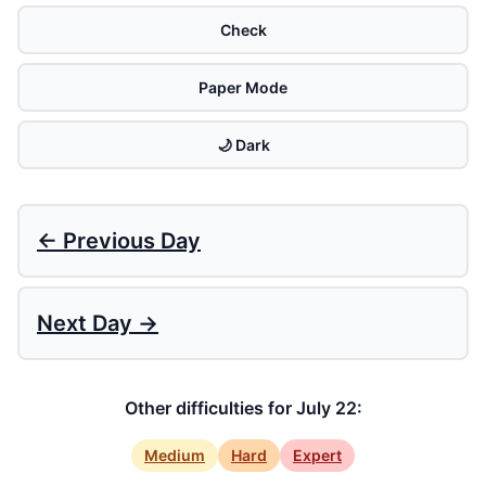
Check
Paper Mode
🌙 Dark
← Previous Day
Next Day →
Other difficulties for July 22:
Medium
Hard
Expert