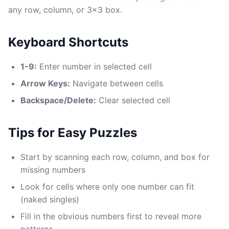
any row, column, or 3x3 box.
Keyboard Shortcuts
1-9:
Enter number in selected cell
Arrow Keys:
Navigate between cells
Backspace/Delete:
Clear selected cell
Tips for Easy Puzzles
Start by scanning each row, column, and box for
missing numbers
Look for cells where only one number can fit
(naked singles)
Fill in the obvious numbers first to reveal more