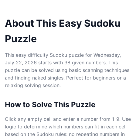
About This Easy Sudoku
Puzzle
This easy difficulty Sudoku puzzle for Wednesday,
July 22, 2026 starts with 38 given numbers. This
puzzle can be solved using basic scanning techniques
and finding naked singles. Perfect for beginners or a
relaxing solving session.
How to Solve This Puzzle
Click any empty cell and enter a number from 1-9. Use
logic to determine which numbers can fit in each cell
based on the Sudoku rules: no repeating numbers in