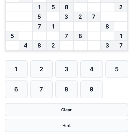
1
5
8
2
5
3
2
7
7
1
8
5
7
8
1
4
8
2
3
7
1
2
3
4
5
6
7
8
9
Clear
Hint