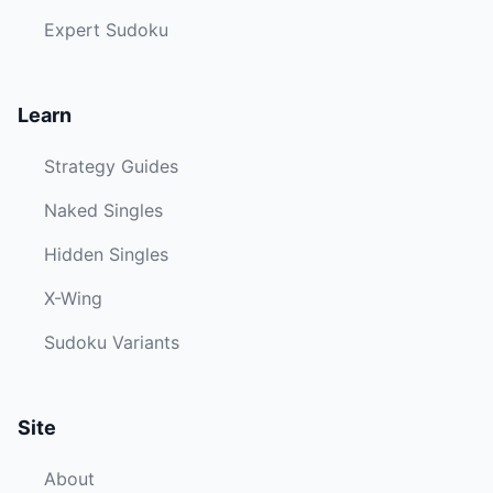
Expert Sudoku
Learn
Strategy Guides
Naked Singles
Hidden Singles
X-Wing
Sudoku Variants
Site
About