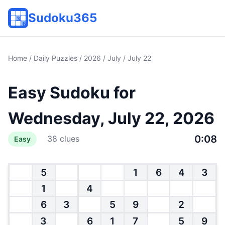
Sudoku365
Home
/
Daily Puzzles
/
2026
/
July
/ July 22
Easy Sudoku for
Wednesday, July 22, 2026
0:08
38 clues
Easy
5
1
6
4
3
1
4
6
3
5
9
2
3
6
1
7
5
9