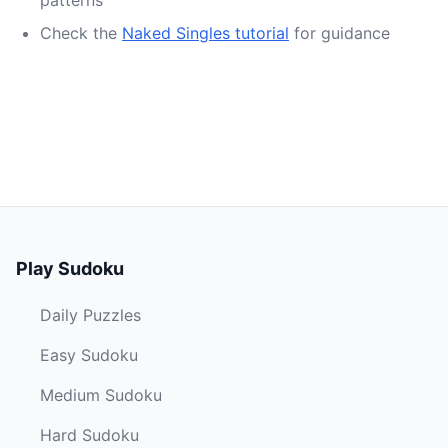
patterns
Check the
Naked Singles tutorial
for guidance
Play Sudoku
Daily Puzzles
Easy Sudoku
Medium Sudoku
Hard Sudoku