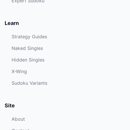
Expert Sudoku
Learn
Strategy Guides
Naked Singles
Hidden Singles
X-Wing
Sudoku Variants
Site
About