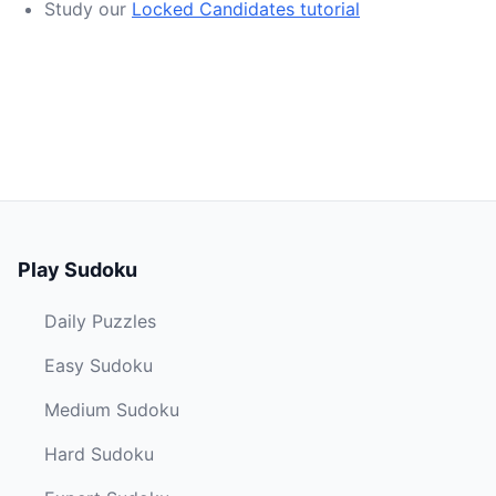
Study our
Locked Candidates tutorial
Play Sudoku
Daily Puzzles
Easy Sudoku
Medium Sudoku
Hard Sudoku