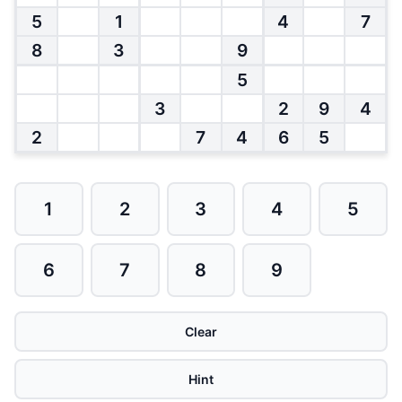
5
1
4
7
8
3
9
5
3
2
9
4
2
7
4
6
5
1
2
3
4
5
6
7
8
9
Clear
Hint