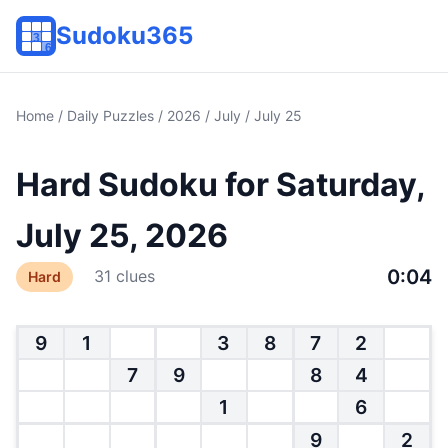
Sudoku365
Home
/
Daily Puzzles
/
2026
/
July
/ July 25
Hard Sudoku for Saturday,
July 25, 2026
0:05
31 clues
Hard
9
1
3
8
7
2
7
9
8
4
1
6
9
2