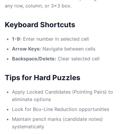
any row, column, or 3x3 box.
Keyboard Shortcuts
1-9:
Enter number in selected cell
Arrow Keys:
Navigate between cells
Backspace/Delete:
Clear selected cell
Tips for Hard Puzzles
Apply Locked Candidates (Pointing Pairs) to
eliminate options
Look for Box-Line Reduction opportunities
Maintain pencil marks (candidate notes)
systematically