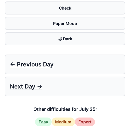
Check
Paper Mode
🌙 Dark
← Previous Day
Next Day →
Other difficulties for July 25:
Easy
Medium
Expert