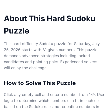
About This Hard Sudoku
Puzzle
This hard difficulty Sudoku puzzle for Saturday, July
25, 2026 starts with 31 given numbers. This puzzle
demands advanced strategies including locked
candidates and pointing pairs. Experienced solvers
will enjoy the challenge.
How to Solve This Puzzle
Click any empty cell and enter a number from 1-9. Use
logic to determine which numbers can fit in each cell
based on the Sudoku rules: no repeating numbers in