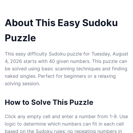
About This Easy Sudoku
Puzzle
This easy difficulty Sudoku puzzle for Tuesday, August
4, 2026 starts with 40 given numbers. This puzzle can
be solved using basic scanning techniques and finding
naked singles. Perfect for beginners or a relaxing
solving session.
How to Solve This Puzzle
Click any empty cell and enter a number from 1-9. Use
logic to determine which numbers can fit in each cell
based on the Sudoku rules: no repeating numbers in