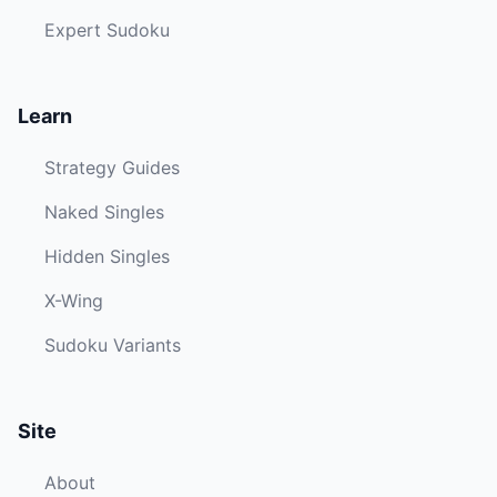
Expert Sudoku
Learn
Strategy Guides
Naked Singles
Hidden Singles
X-Wing
Sudoku Variants
Site
About