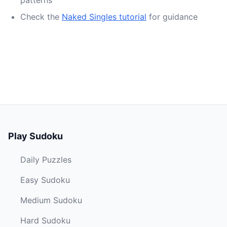
patterns
Check the
Naked Singles tutorial
for guidance
Play Sudoku
Daily Puzzles
Easy Sudoku
Medium Sudoku
Hard Sudoku