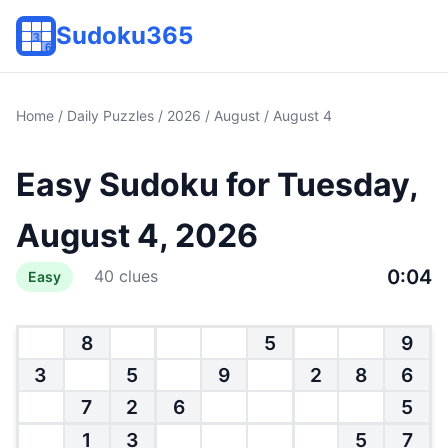
Sudoku365
Home
/
Daily Puzzles
/
2026
/
August
/ August 4
Easy Sudoku for Tuesday,
August 4, 2026
0:04
40 clues
Easy
8
5
9
3
5
9
2
8
6
7
2
6
5
1
3
5
7