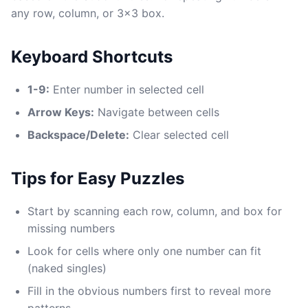
any row, column, or 3x3 box.
Keyboard Shortcuts
1-9:
Enter number in selected cell
Arrow Keys:
Navigate between cells
Backspace/Delete:
Clear selected cell
Tips for Easy Puzzles
Start by scanning each row, column, and box for
missing numbers
Look for cells where only one number can fit
(naked singles)
Fill in the obvious numbers first to reveal more