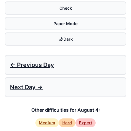
Check
Paper Mode
🌙 Dark
← Previous Day
Next Day →
Other difficulties for August 4:
Medium
Hard
Expert