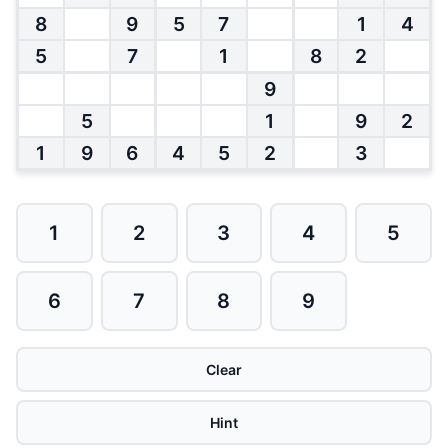
8
9
5
7
1
4
5
7
1
8
2
9
5
1
9
2
1
9
6
4
5
2
3
1
2
3
4
5
6
7
8
9
Clear
Hint