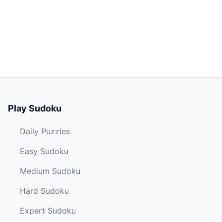
Play Sudoku
Daily Puzzles
Easy Sudoku
Medium Sudoku
Hard Sudoku
Expert Sudoku