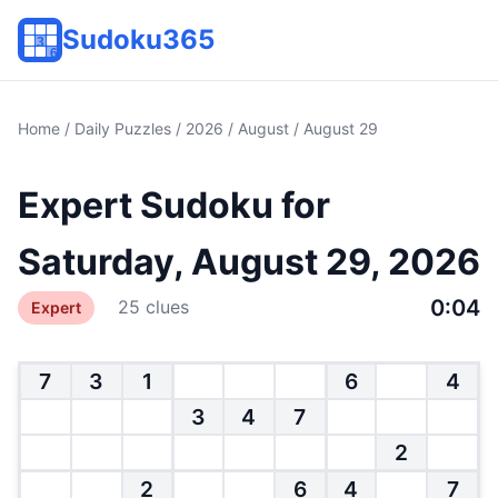
Sudoku365
Home
/
Daily Puzzles
/
2026
/
August
/ August 29
Expert Sudoku for
Saturday, August 29, 2026
0:04
25 clues
Expert
7
3
1
6
4
3
4
7
2
2
6
4
7