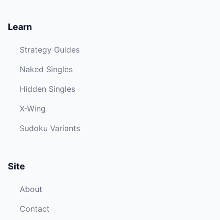
Learn
Strategy Guides
Naked Singles
Hidden Singles
X-Wing
Sudoku Variants
Site
About
Contact