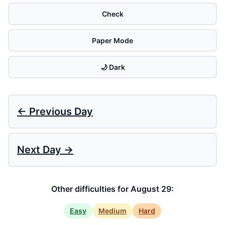
Check
Paper Mode
🌙 Dark
← Previous Day
Next Day →
Other difficulties for August 29:
Easy
Medium
Hard