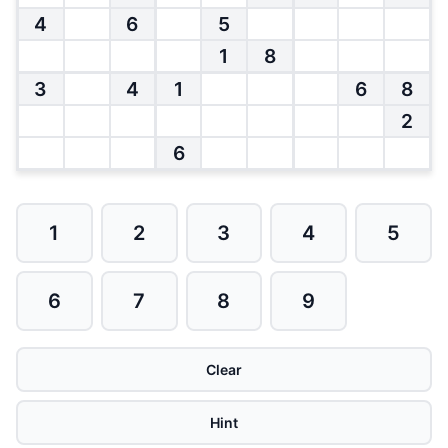
4
6
5
1
8
3
4
1
6
8
2
6
1
2
3
4
5
6
7
8
9
Clear
Hint