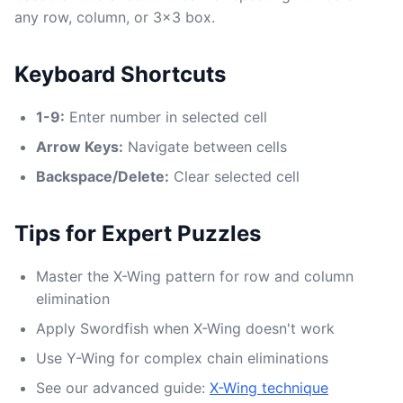
any row, column, or 3x3 box.
Keyboard Shortcuts
1-9:
Enter number in selected cell
Arrow Keys:
Navigate between cells
Backspace/Delete:
Clear selected cell
Tips for Expert Puzzles
Master the X-Wing pattern for row and column
elimination
Apply Swordfish when X-Wing doesn't work
Use Y-Wing for complex chain eliminations
See our advanced guide:
X-Wing technique