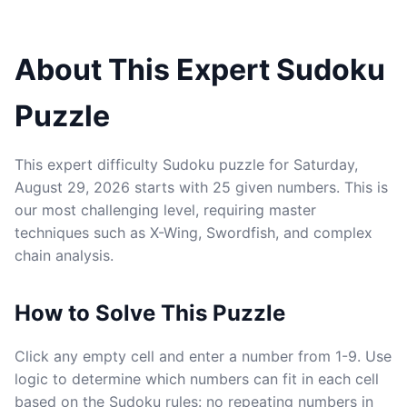
About This Expert Sudoku
Puzzle
This expert difficulty Sudoku puzzle for Saturday,
August 29, 2026 starts with 25 given numbers. This is
our most challenging level, requiring master
techniques such as X-Wing, Swordfish, and complex
chain analysis.
How to Solve This Puzzle
Click any empty cell and enter a number from 1-9. Use
logic to determine which numbers can fit in each cell
based on the Sudoku rules: no repeating numbers in