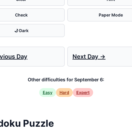
Check
Paper Mode
🌙 Dark
vious Day
Next Day →
Other difficulties for September 6:
Easy
Hard
Expert
doku Puzzle