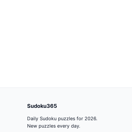
Sudoku365
Daily Sudoku puzzles for 2026.
New puzzles every day.