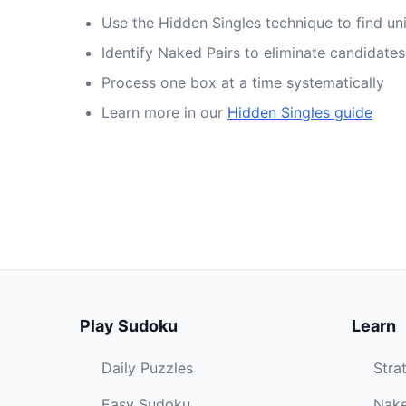
Use the Hidden Singles technique to find un
Identify Naked Pairs to eliminate candidates
Process one box at a time systematically
Learn more in our
Hidden Singles guide
Play Sudoku
Learn
Daily Puzzles
Stra
Easy Sudoku
Nake