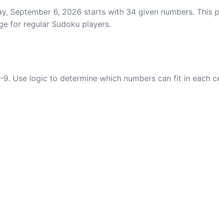
y, September 6, 2026 starts with 34 given numbers. This pu
ge for regular Sudoku players.
-9. Use logic to determine which numbers can fit in each c