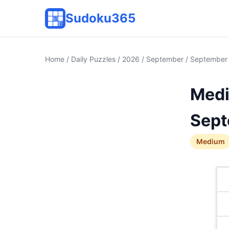
Sudoku365
Home
/
Daily Puzzles
/
2026
/
September
/ September
Medi
Sept
Medium