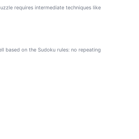
zzle requires intermediate techniques like
ell based on the Sudoku rules: no repeating