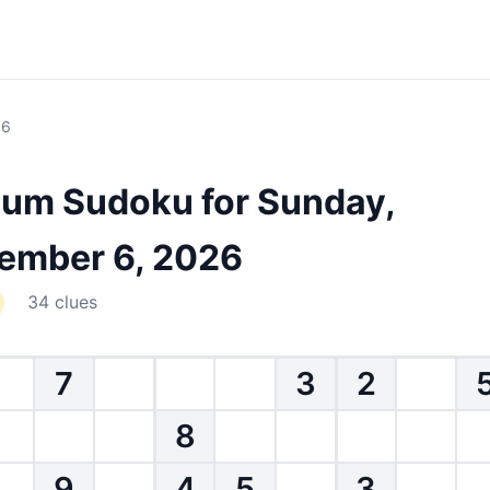
 6
um Sudoku for Sunday,
ember 6, 2026
34 clues
7
3
2
8
9
4
5
3