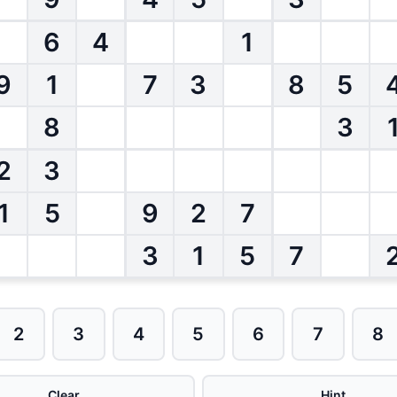
6
4
1
9
1
7
3
8
5
8
3
2
3
1
5
9
2
7
3
1
5
7
2
3
4
5
6
7
8
Clear
Hint