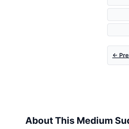
← Pre
About This Medium Su