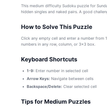
This medium difficulty Sudoku puzzle for Sunda
hidden singles and naked pairs. A good challen
How to Solve This Puzzle
Click any empty cell and enter a number from 1
numbers in any row, column, or 3x3 box.
Keyboard Shortcuts
1-9:
Enter number in selected cell
Arrow Keys:
Navigate between cells
Backspace/Delete:
Clear selected cell
Tips for Medium Puzzles