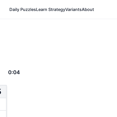
Daily Puzzles
Learn Strategy
Variants
About
0:04
5