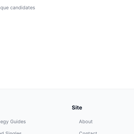
ique candidates
Site
tegy Guides
About
d Singles
Contact