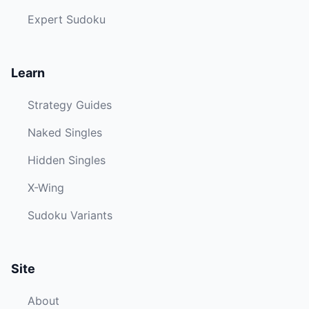
Expert Sudoku
Learn
Strategy Guides
Naked Singles
Hidden Singles
X-Wing
Sudoku Variants
Site
About