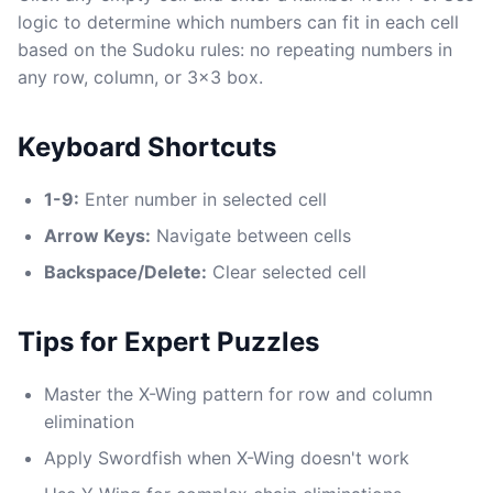
logic to determine which numbers can fit in each cell
based on the Sudoku rules: no repeating numbers in
any row, column, or 3x3 box.
Keyboard Shortcuts
1-9:
Enter number in selected cell
Arrow Keys:
Navigate between cells
Backspace/Delete:
Clear selected cell
Tips for Expert Puzzles
Master the X-Wing pattern for row and column
elimination
Apply Swordfish when X-Wing doesn't work