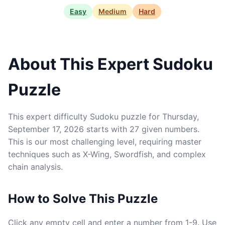
Easy
Medium
Hard
About This Expert Sudoku
Puzzle
This expert difficulty Sudoku puzzle for Thursday,
September 17, 2026 starts with 27 given numbers.
This is our most challenging level, requiring master
techniques such as X-Wing, Swordfish, and complex
chain analysis.
How to Solve This Puzzle
Click any empty cell and enter a number from 1-9. Use