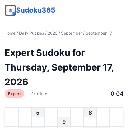
Sudoku365
Home
/
Daily Puzzles
/
2026
/
September
/ September 17
Expert Sudoku for
Thursday, September 17,
2026
0:04
27 clues
Expert
5
8
9