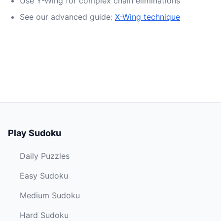
Use Y-Wing for complex chain eliminations
See our advanced guide:
X-Wing technique
Play Sudoku
Daily Puzzles
Easy Sudoku
Medium Sudoku
Hard Sudoku