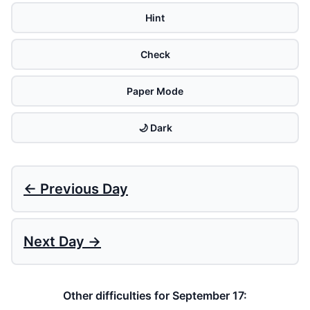
Hint
Check
Paper Mode
🌙 Dark
← Previous Day
Next Day →
Other difficulties for September 17: