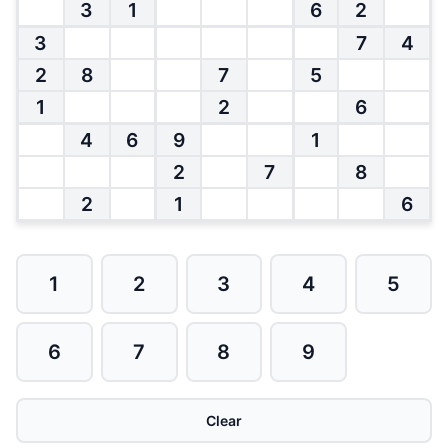
3
1
6
2
3
7
4
2
8
7
5
1
2
6
4
6
9
1
2
7
8
2
1
6
1
2
3
4
5
6
7
8
9
Clear