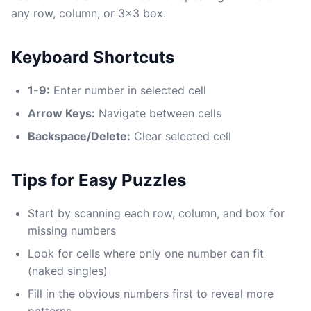
any row, column, or 3x3 box.
Keyboard Shortcuts
1-9:
Enter number in selected cell
Arrow Keys:
Navigate between cells
Backspace/Delete:
Clear selected cell
Tips for Easy Puzzles
Start by scanning each row, column, and box for
missing numbers
Look for cells where only one number can fit
(naked singles)
Fill in the obvious numbers first to reveal more