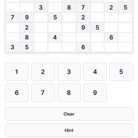
3
8
7
2
5
7
9
5
2
2
9
5
8
4
6
3
5
6
1
2
3
4
5
6
7
8
9
Clear
Hint