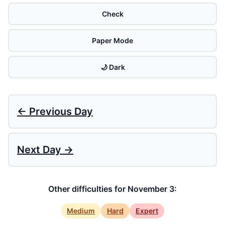
Check
Paper Mode
🌙 Dark
← Previous Day
Next Day →
Other difficulties for November 3:
Medium
Hard
Expert