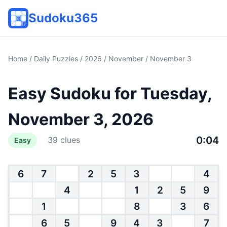
Sudoku365
Home
/
Daily Puzzles
/
2026
/
November
/ November 3
Easy Sudoku for Tuesday,
November 3, 2026
0:04
39 clues
Easy
6
7
2
5
3
4
4
1
2
5
9
1
8
3
6
6
5
9
4
3
7