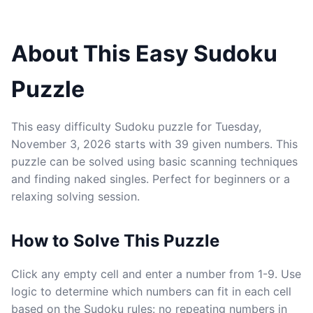
About This Easy Sudoku
Puzzle
This easy difficulty Sudoku puzzle for Tuesday,
November 3, 2026 starts with 39 given numbers. This
puzzle can be solved using basic scanning techniques
and finding naked singles. Perfect for beginners or a
relaxing solving session.
How to Solve This Puzzle
Click any empty cell and enter a number from 1-9. Use
logic to determine which numbers can fit in each cell
based on the Sudoku rules: no repeating numbers in