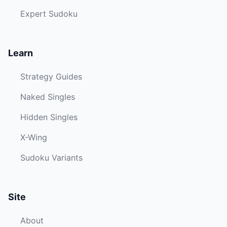
Expert Sudoku
Learn
Strategy Guides
Naked Singles
Hidden Singles
X-Wing
Sudoku Variants
Site
About