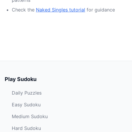
patterns
Check the
Naked Singles tutorial
for guidance
Play Sudoku
Daily Puzzles
Easy Sudoku
Medium Sudoku
Hard Sudoku