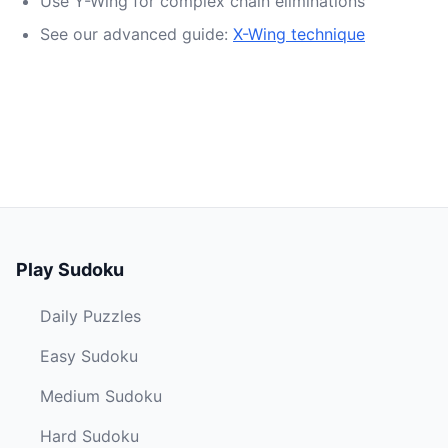
Use Y-Wing for complex chain eliminations
See our advanced guide:
X-Wing technique
Play Sudoku
Daily Puzzles
Easy Sudoku
Medium Sudoku
Hard Sudoku