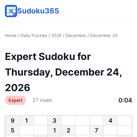
Sudoku365
Home
/
Daily Puzzles
/
2026
/
December
/ December 24
Expert Sudoku for
Thursday, December 24,
2026
0:04
27 clues
Expert
9
1
3
4
5
1
2
7