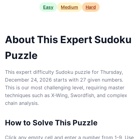
Easy
Medium
Hard
About This Expert Sudoku
Puzzle
This expert difficulty Sudoku puzzle for Thursday,
December 24, 2026 starts with 27 given numbers.
This is our most challenging level, requiring master
techniques such as X-Wing, Swordfish, and complex
chain analysis.
How to Solve This Puzzle
Click any empty cell and enter a number from 1-9. Use