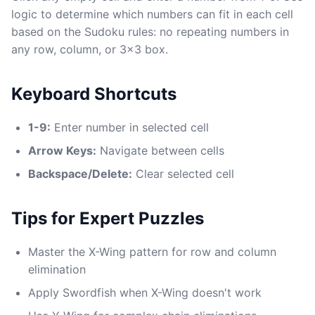
logic to determine which numbers can fit in each cell
based on the Sudoku rules: no repeating numbers in
any row, column, or 3x3 box.
Keyboard Shortcuts
1-9:
Enter number in selected cell
Arrow Keys:
Navigate between cells
Backspace/Delete:
Clear selected cell
Tips for Expert Puzzles
Master the X-Wing pattern for row and column
elimination
Apply Swordfish when X-Wing doesn't work