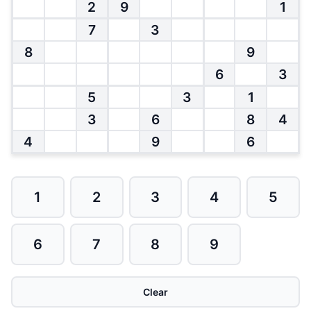
2
9
1
7
3
8
9
6
3
5
3
1
3
6
8
4
4
9
6
1
2
3
4
5
6
7
8
9
Clear