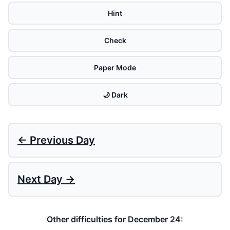
Hint
Check
Paper Mode
🌙 Dark
← Previous Day
Next Day →
Other difficulties for December 24: