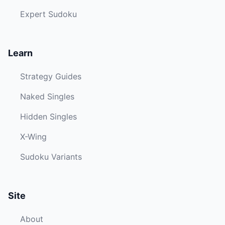
Expert Sudoku
Learn
Strategy Guides
Naked Singles
Hidden Singles
X-Wing
Sudoku Variants
Site
About